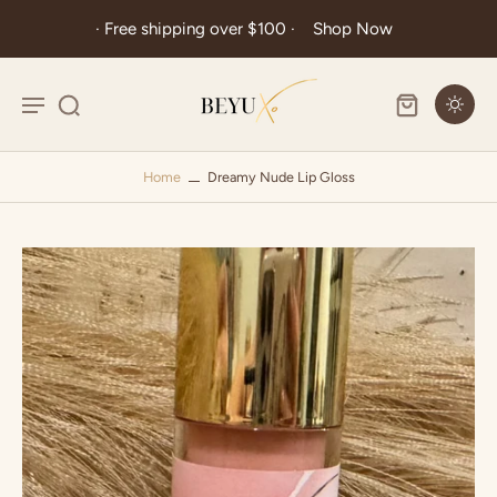
· Free shipping over $100 ·
Shop Now
Home
Dreamy Nude Lip Gloss