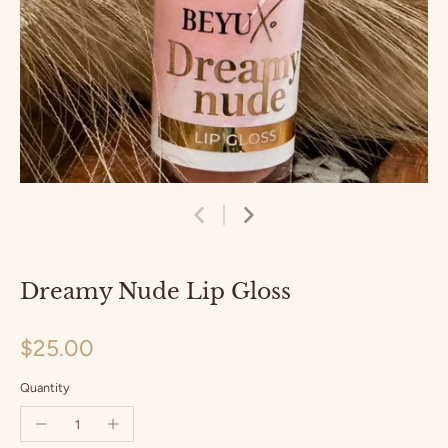
Dreamy Nude Lip Gloss
$25.00
Quantity