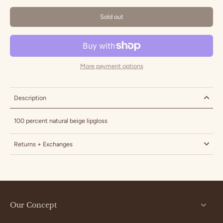
Sold out
More payment options
Description
100 percent natural beige lipgloss
Returns + Exchanges
Our Concept