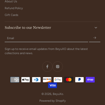
About Us
Refund Policy
Gift Cards
Subscribe to our Newsletter
Email
Sign up to receive email updates from BeyuXO about the latest
collections and news.
© 2026,
BeyuXo
.
Powered by Shopify