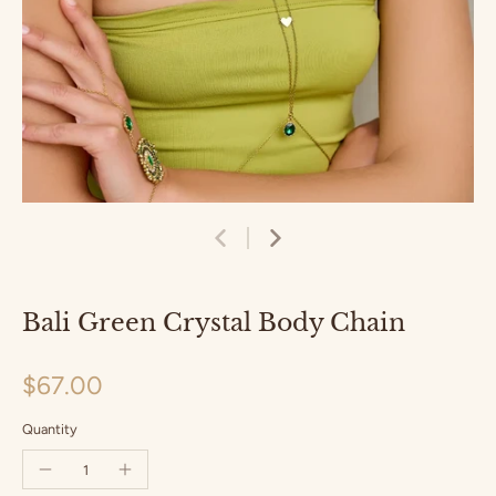
Bali Green Crystal Body Chain
$67.00
Quantity