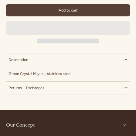
Add to cart
Description
Green Crystal
Miyuki , stainless steel
Returns + Exchanges
Our Concept