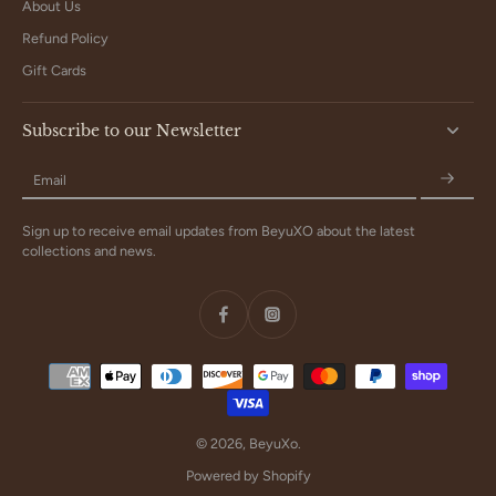
About Us
Refund Policy
Gift Cards
Subscribe to our Newsletter
Email
Sign up to receive email updates from BeyuXO about the latest
collections and news.
© 2026,
BeyuXo
.
Powered by Shopify