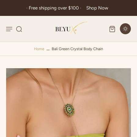
· Free shipping over $100 ·
Shop Now
Home
Bali Green Crystal Body Chain